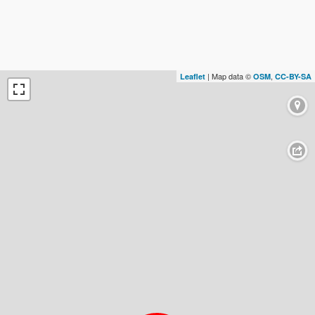
| Map data ©
,
Leaflet
OSM
CC-BY-SA