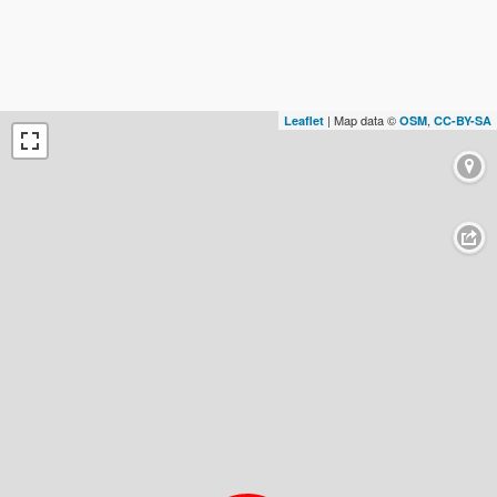
| Map data ©
,
Leaflet
OSM
CC-BY-SA