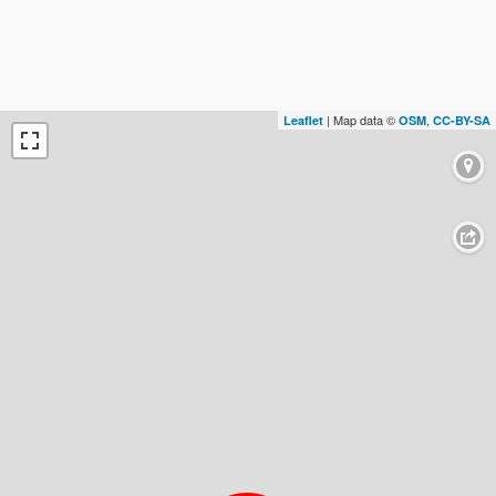
| Map data ©
,
Leaflet
OSM
CC-BY-SA