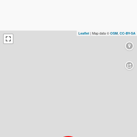
| Map data ©
,
Leaflet
OSM
CC-BY-SA