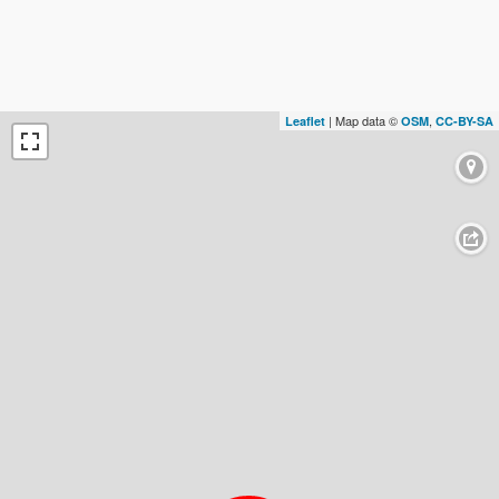
| Map data ©
,
Leaflet
OSM
CC-BY-SA